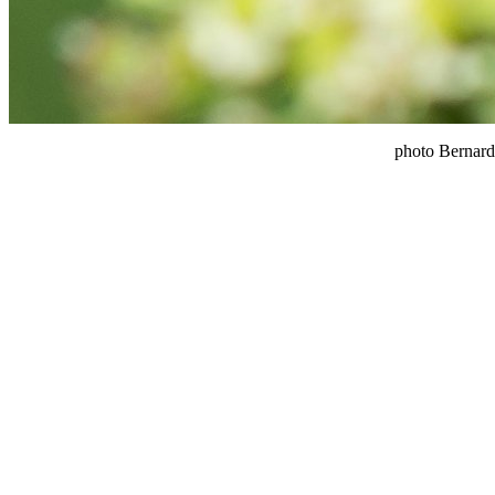
photo Bernard 